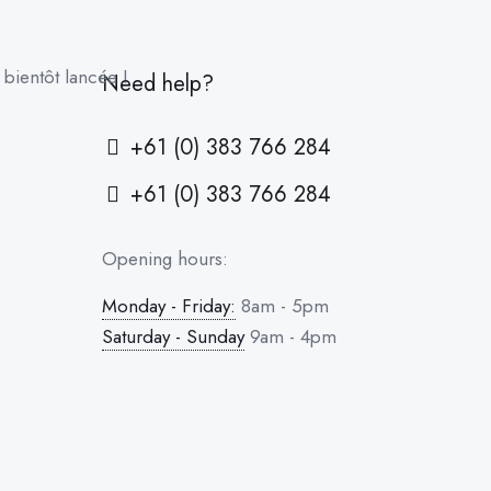
bientôt lancée !
Need help?
+61 (0) 383 766 284
+61 (0) 383 766 284
Opening hours:
Monday - Friday:
8am - 5pm
Saturday - Sunday
9am - 4pm