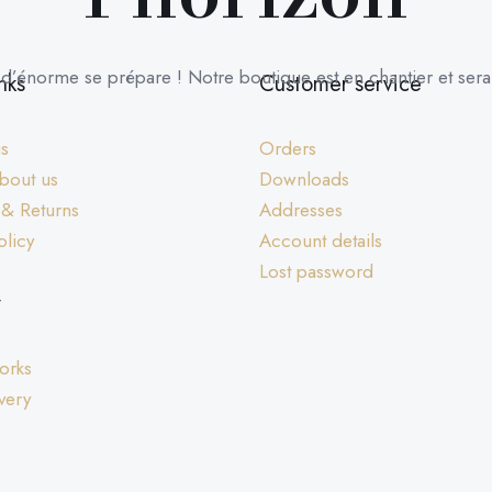
’énorme se prépare ! Notre boutique est en chantier et sera 
nks
Customer service
us
Orders
bout us
Downloads
 & Returns
Addresses
olicy
Account details
Lost password
y
orks
very