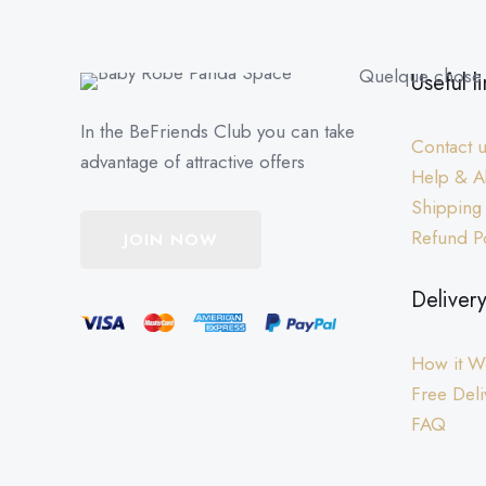
Quelque chose d
Useful li
In the BeFriends Club you can take
Contact 
advantage of attractive offers
Help & A
Shipping
Refund P
JOIN NOW
Deliver
How it W
Free Deli
FAQ